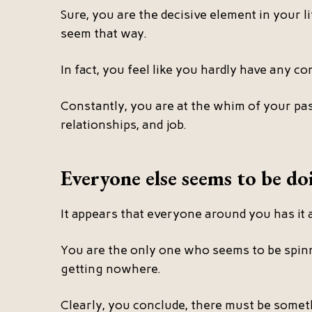
Sure, you are the decisive element in your li
seem that way.
In fact, you feel like you hardly have any cont
Constantly, you are at the whim of your past
relationships, and job.
Everyone else seems to be doi
It appears that everyone around you has it a
You are the only one who seems to be spin
getting nowhere.
Clearly, you conclude, there must be some