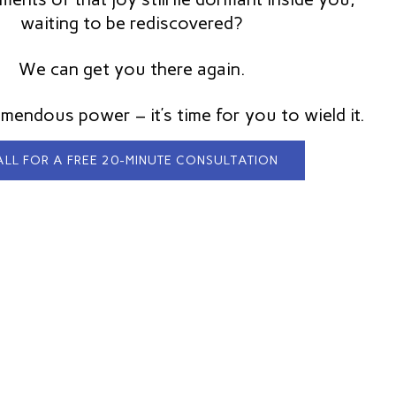
waiting to be rediscovered?
We can get you there again.
mendous power – it’s time for you to wield it.
LL FOR A FREE 20-MINUTE CONSULTATION