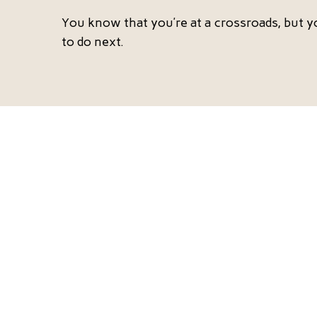
You know that you’re at a crossroads, but y
to do next.