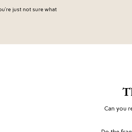
ou’re just not sure what
T
Can you re
Do the fragm