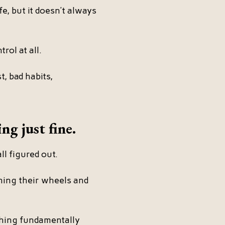
fe, but it doesn’t always
rol at all.
, bad habits,
ng just fine.
ll figured out.
ning their wheels and
thing fundamentally