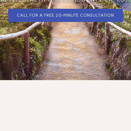
CALL FOR A FREE 20-MINUTE CONSULTATION