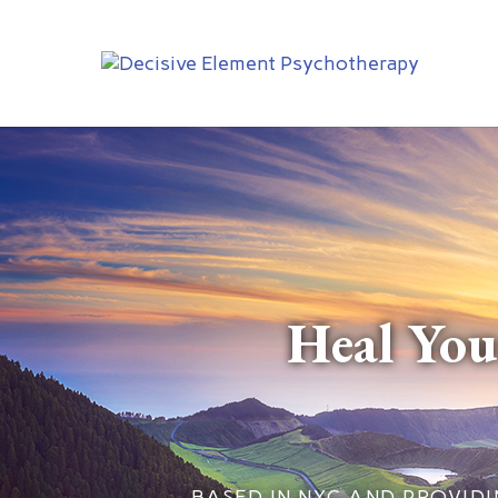
Heal You
BASED IN NYC AND PROVIDIN