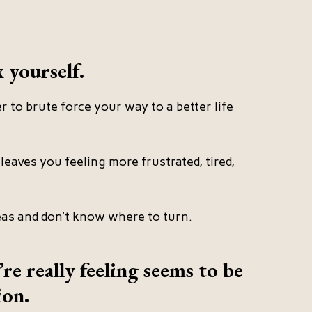
x yourself.
 to brute force your way to a better life
leaves you feeling more frustrated, tired,
eas and don’t know where to turn.
e really feeling seems to be
ion.