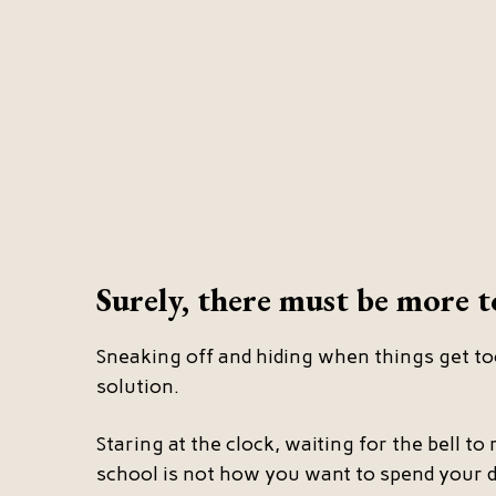
Surely, there must be more to
Sneaking off and hiding when things get to
solution.
Staring at the clock, waiting for the bell to r
school is not how you want to spend your d