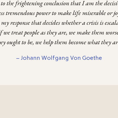
to the frightening conclusion that I am the deci
sess tremendous power to make life miserable or j
is my response that decides whether a crisis is esc
If we treat people as they are, we make them worse
they ought to be, we help them become what they a
– Johann Wolfgang Von Goethe