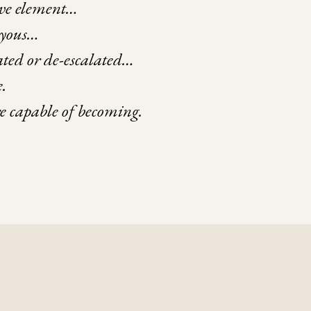
sive element…
oyous…
alated or de-escalated…
.
re capable of becoming.