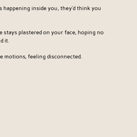
 happening inside you, they’d think you
le stays plastered on your face, hoping no
 it.
e motions, feeling disconnected.