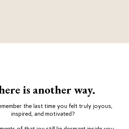
here is another way.
member the last time you felt truly joyous,
inspired, and motivated?
ents of that joy still lie dormant inside you,