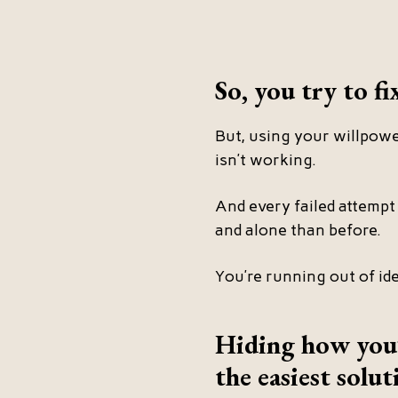
So, you try to fi
But, using your willpower
isn’t working.
And every failed attempt 
and alone than before.
You’re running out of id
Hiding how you’r
the easiest solut