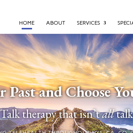
HOME
ABOUT
SERVICES
SPECI
r Past and Choose Yo
Talk therapy that isn’t
all
talk
G TELEHEALTH THROUGHOUT NYS, CA, CO, CT, F