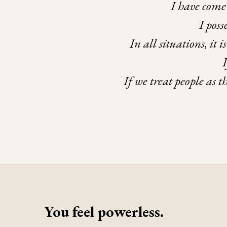
I have come 
I pos
In all situations, it 
If we treat people as 
You feel powerless.