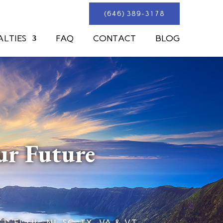
(646) 389-3178
ALTIES
FAQ
CONTACT
BLOG
ur Future
L, IL, NJ, SC, TX, VA & VT