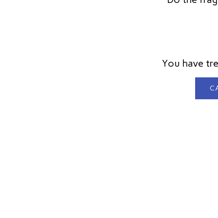
You have tre
CA