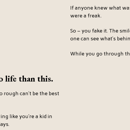
If anyone knew what was
were a freak.
So – you fake it. The smi
one can see what’s behind
While you go through th
 life than this.
o rough can’t be the best
ing like you’re a kid in
ays.