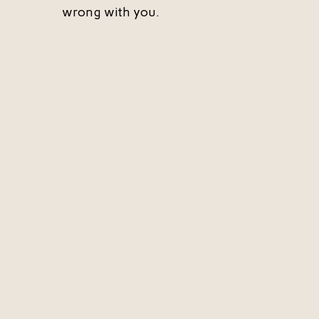
wrong with you.